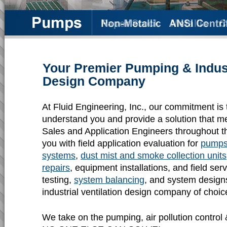
Your Premier Pumping & Industr
Design Company
At Fluid Engineering, Inc., our commitment is 
understand you and provide a solution that m
Sales and Application Engineers throughout t
you with field application evaluation for
pump
systems
,
dust mist and smoke collection units
repairs
, equipment installations, and field se
testing,
system balancing
, and system design
industrial ventilation design company of choic
We take on the pumping, air pollution control