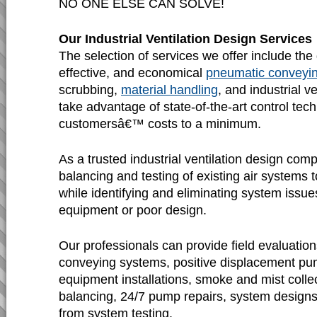
NO ONE ELSE CAN SOLVE!
Our Industrial Ventilation Design Services
The selection of services we offer include the d
effective, and economical
pneumatic conveyi
scrubbing,
material handling
, and industrial v
take advantage of state-of-the-art control tec
customersâ€™ costs to a minimum.
As a trusted industrial ventilation design com
balancing and testing of existing air systems
while identifying and eliminating system issu
equipment or poor design.
Our professionals can provide field evaluatio
conveying systems, positive displacement pu
equipment installations, smoke and mist colle
balancing, 24/7 pump repairs, system designs,
from system testing.