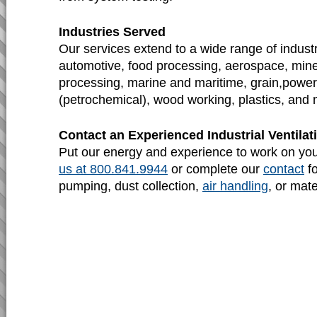
Industries Served
Our services extend to a wide range of industr
automotive, food processing, aerospace, mine
processing, marine and maritime, grain,power 
(petrochemical), wood working, plastics, and 
Contact an Experienced Industrial Ventil
Put our energy and experience to work on yo
us at 800.841.9944
or complete our
contact
fo
pumping, dust collection,
air handling
, or mat